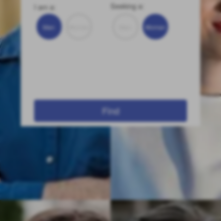
Seeking a:
I am a:
Man
Woman
Man
Woman
Find