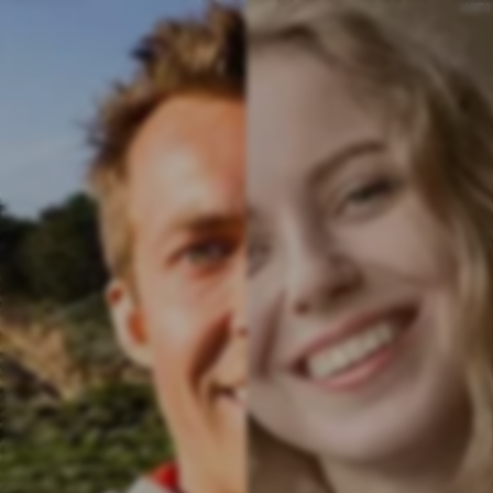
v
4.357.0