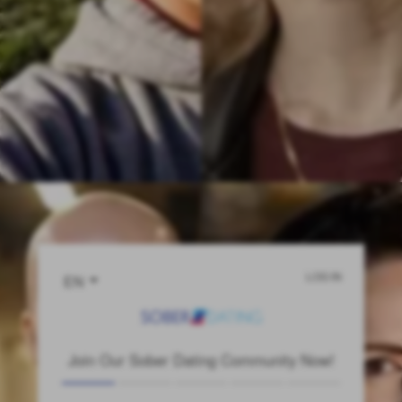
LOG IN
EN
Join Our Sober Dating Community Now!