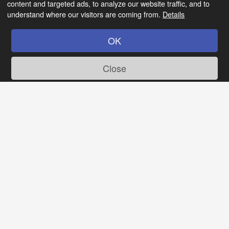
content and targeted ads, to analyze our website traffic, and to
understand where our visitors are coming from.
Details
OK
Close
Tired of old dating sites?
So are we! Discover a new experience at Sober
Dating with features like these:
Chat
Quick Match
Send messages to
Get dates fast by