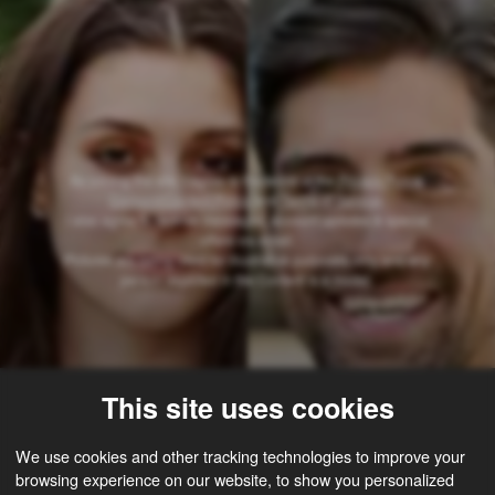
By joining the site, I agree to the terms of the
Privacy Policy
,
Consent/Content Policy
and
Terms of Service
.
I also agree to receive messages, account updates & special
offers via email
.
Pictures are being used for illustrative purposes only and any
person depicted in the Content is a model
.
This site uses cookies
We use cookies and other tracking technologies to improve your
browsing experience on our website, to show you personalized